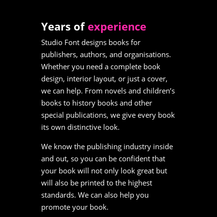
Years of
experience
Studio Font designs books for
publishers, authors, and organisations.
Whether you need a complete book
design, interior layout, or just a cover,
we can help. From novels and children’s
books to history books and other
special publications, we give every book
its own distinctive look.
We know the publishing industry inside
and out, so you can be confident that
your book will not only look great but
will also be printed to the highest
standards. We can also help you
promote your book.