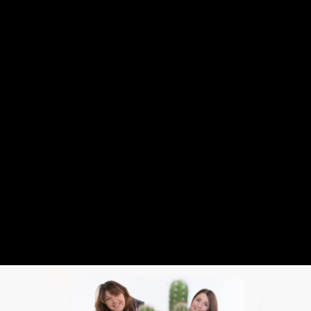
ABOUT
STUDIO
FONT