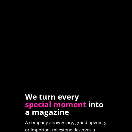
We turn every
special moment
into
a magazine
A company anniversary, grand opening,
or important milestone deserves a