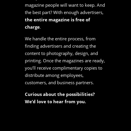
magazine people will want to keep. And
the best part? With enough advertisers,
the entire magazine is free of
charge
.
We handle the entire process, from
finding advertisers and creating the
content to photography, design, and
printing. Once the magazines are ready,
you’ll receive complimentary copies to
distribute among employees,
customers, and business partners.
Curious about the possibilities?
We’d love to hear from you.