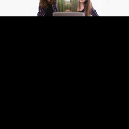
Gaby
specializes in graphic design and print for
local and international clients.
Savannah
supports clients with design, coordination and
production. Together they create clear,
professional communication and guide projects
from concept to final delivery.
From creative concept to high-end print, that’s
Studio Font.